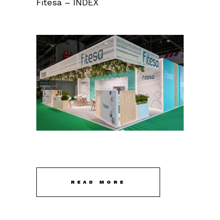
Fitesa – INDEX
READ MORE