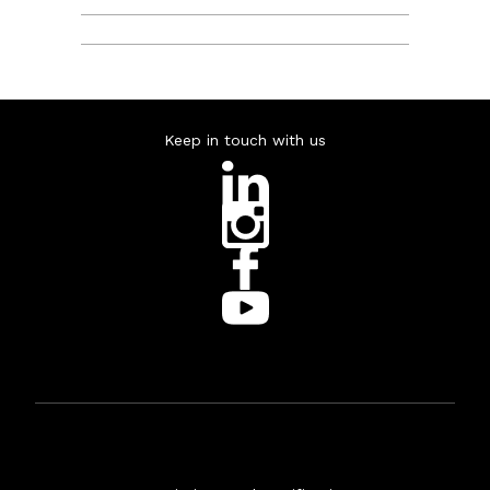
Keep in touch with us