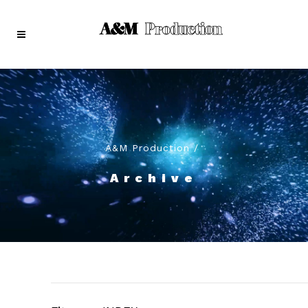
A&M Production
/
Archive