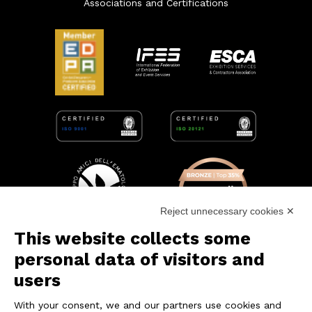
Associations and Certifications
Reject unnecessary cookies ✕
This website collects some
personal data of visitors and
users
With your consent, we and our partners use cookies and
CONTACT US