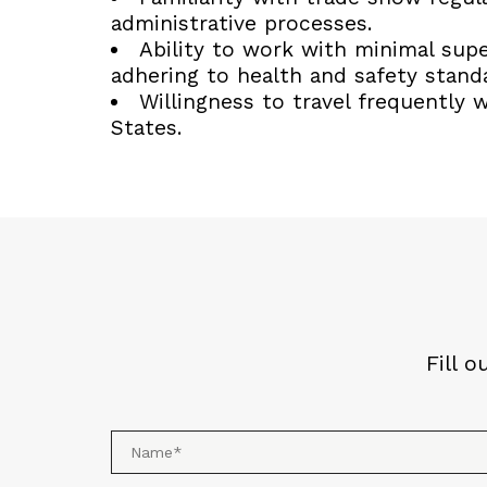
administrative processes.
Ability to work with minimal supe
adhering to health and safety stand
Willingness to travel frequently 
States.
Fill 