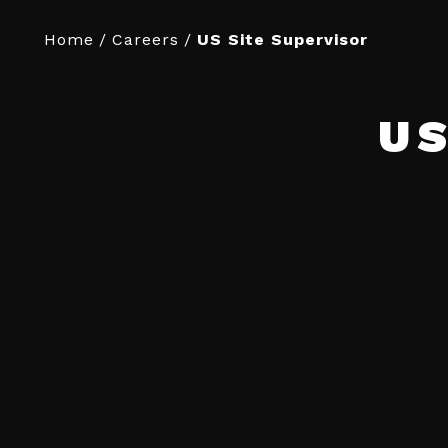
Home
/
Careers
/
US Site Supervisor
US