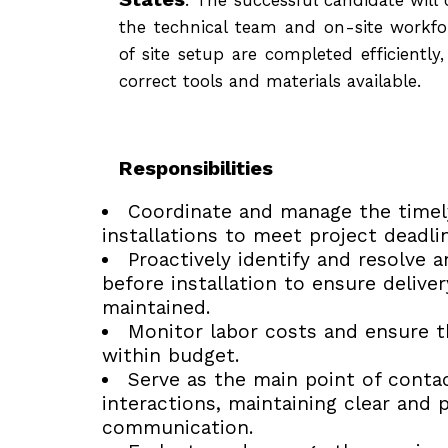
the technical team and on-site workfor
of site setup are completed efficiently
correct tools and materials available.
Responsibilities
Coordinate and manage the timely
installations to meet project deadli
Proactively identify and resolve 
before installation to ensure delive
maintained.
Monitor labor costs and ensure t
within budget.
Serve as the main point of contac
interactions, maintaining clear and 
communication.