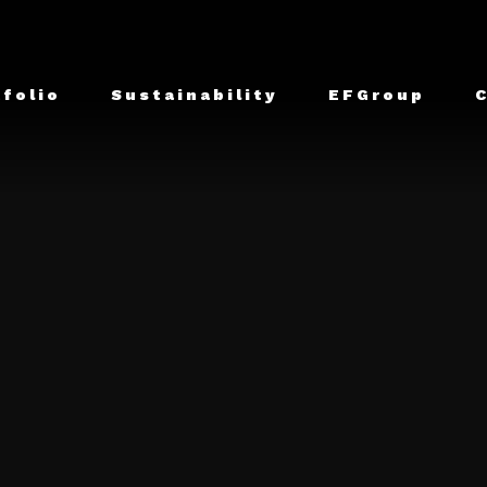
tfolio
Sustainability
EFGroup