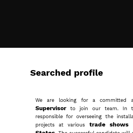
Searched profile
We are looking for a committed 
Supervisor
to join our team. In th
responsible for overseeing the install
trade shows 
projects at various
States
. The successful candidate will 