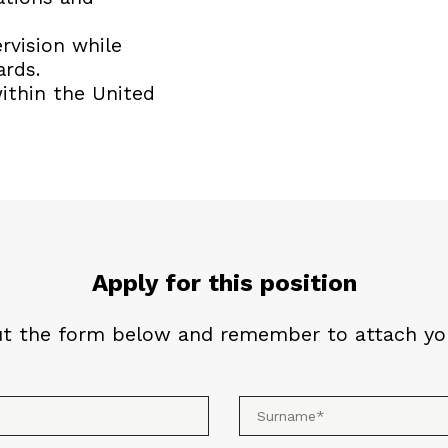
rvision while
ards.
within the United
Apply for this position
out the form below and remember to attach you