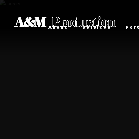
About
Services
Por