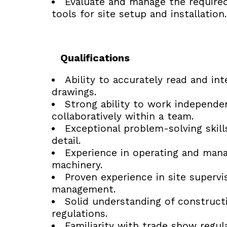
Evaluate and manage the require
tools for site setup and installation.
Qualifications
Ability to accurately read and int
drawings.
Strong ability to work independe
collaboratively within a team.
Exceptional problem-solving skill
detail.
Experience in operating and man
machinery.
Proven experience in site supervi
management.
Solid understanding of constructi
regulations.
Familiarity with trade show regul