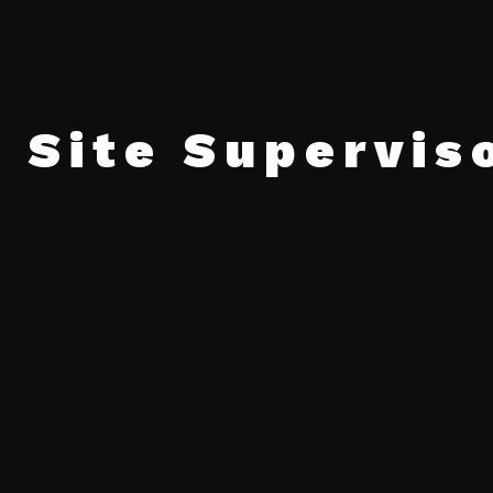
 Site Supervis