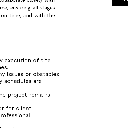
ce, ensuring all stages
, on time, and with the
 execution of site
nes.
any issues or obstacles
ry schedules are
he project remains
t for client
professional