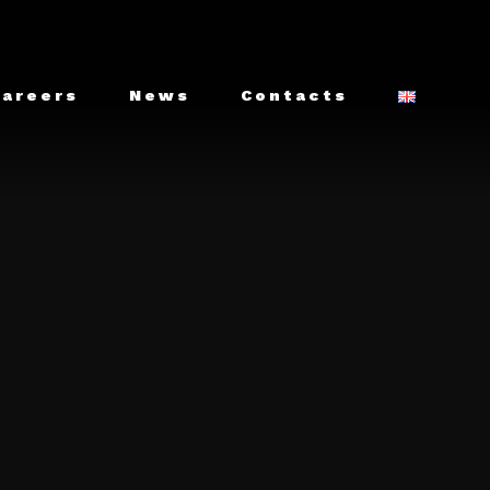
Careers
News
Contacts