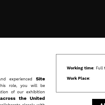
Working time
: Full
Site
Work Place
:
and experienced
is role, you will be
ation of our exhibition
across the United
collaborate closely with
A