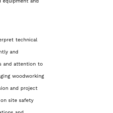
d equipment and
erpret technical
ntly and
s and attention to
aging woodworking
sion and project
on site safety
ations and