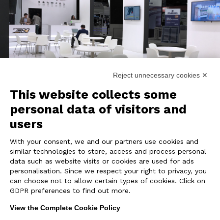
Reject unnecessary cookies ✕
This website collects some
personal data of visitors and
users
REALIZATION
With your consent, we and our partners use cookies and
similar technologies to store, access and process personal
The eye catching booth involves visitors
data such as website visits or cookies are used for ads
thanks to
large LED screens
and
all-over
personalisation. Since we respect your right to privacy, you
can choose not to allow certain types of cookies. Click on
graphics
. Design and functionality come
GDPR preferences to find out more.
together in the most suitable layout to invite
and receive customers.
View the Complete Cookie Policy