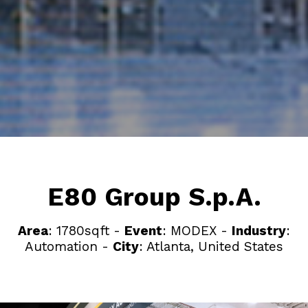
E80 Group S.p.A.
Area
: 1780sqft -
Event
: MODEX -
Industry
:
Automation -
City
: Atlanta, United States