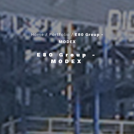
Home
/
Portfolio
/
E80 Group -
MODEX
E80 Group -
MODEX