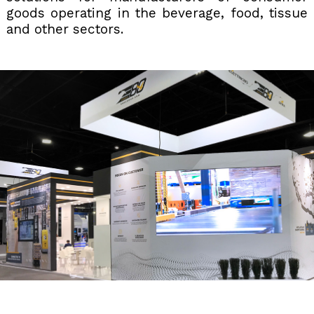
goods operating in the beverage, food, tissue
and other sectors.