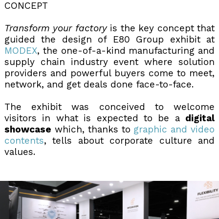
CONCEPT
Transform your factory
is the key concept that
guided the design of E80 Group exhibit at
MODEX
, the one-of-a-kind manufacturing and
supply chain industry event where solution
providers and powerful buyers come to meet,
network, and get deals done face-to-face.
The exhibit was conceived to welcome
visitors in what is expected to be a
digital
showcase
which, thanks to
graphic and video
contents
, tells about corporate culture and
values.