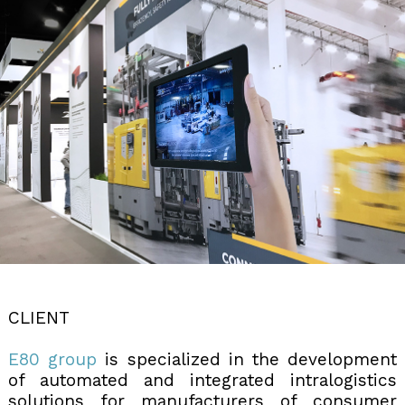
CLIENT
E80 group
is specialized in the development
of automated and integrated intralogistics
solutions for manufacturers of consumer