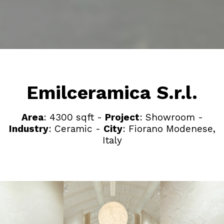
Emilceramica S.r.l.
Area
: 4300 sqft -
Project
: Showroom -
Industry
: Ceramic -
City
: Fiorano Modenese,
Italy