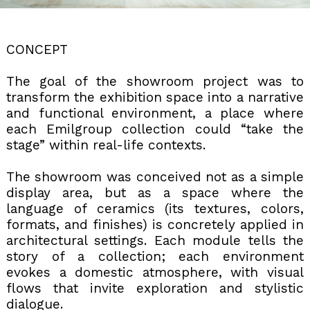
CONCEPT
The goal of the showroom project was to
transform the exhibition space into a narrative
and functional environment, a place where
each Emilgroup collection could “take the
stage” within real-life contexts.
The showroom was conceived not as a simple
display area, but as a space where the
language of ceramics (its textures, colors,
formats, and finishes) is concretely applied in
architectural settings. Each module tells the
story of a collection; each environment
evokes a domestic atmosphere, with visual
flows that invite exploration and stylistic
dialogue.