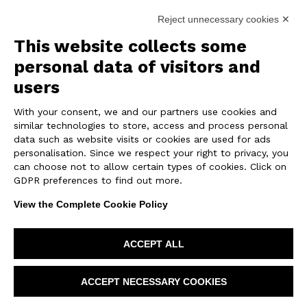
Reject unnecessary cookies ✕
REALIZATION
This website collects some
personal data of visitors and
The exhibition area covers approximately
4300 sqft and is divided into several themed
users
boxes, each dedicated to a specific line from
With your consent, we and our partners use cookies and
the Emilgroup catalog.
similar technologies to store, access and process personal
The internal layout follows a fluid path that
data such as website visits or cookies are used for ads
connects the different “environmental
personalisation. Since we respect your right to privacy, you
modules” through transition spaces: corridors,
can choose not to allow certain types of cookies. Click on
openings and visual glimpses that ensure
GDPR preferences to find out more.
lightness and visual continuity.
View the Complete Cookie Policy
Each box has been designed to recreate a
realistic living context: some showcase
ACCEPT ALL
bathroom settings with coordinated wall and
floor tiles, others simulate kitchen and living
ACCEPT NECESSARY COOKIES
areas featuring porcelain stoneware surfaces.
There are also spaces dedicated to large slabs