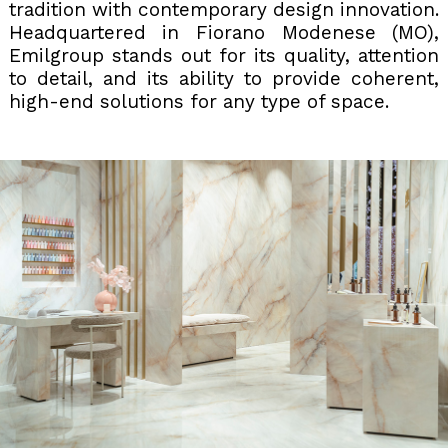
tradition with contemporary design innovation.
Headquartered in Fiorano Modenese (MO),
Emilgroup stands out for its quality, attention
to detail, and its ability to provide coherent,
high-end solutions for any type of space.