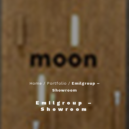
Home
/
Portfolio
/
Emilgroup –
Showroom
Emilgroup –
Showroom