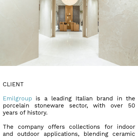
CLIENT
Emilgroup
is a leading Italian brand in the
porcelain stoneware sector, with over 50
years of history.
The company offers collections for indoor
and outdoor applications, blending ceramic