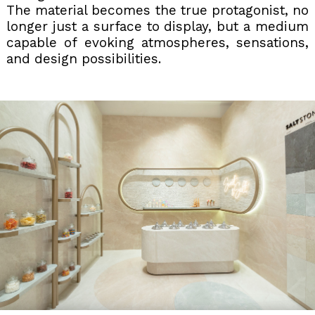
The material becomes the true protagonist, no
longer just a surface to display, but a medium
capable of evoking atmospheres, sensations,
and design possibilities.