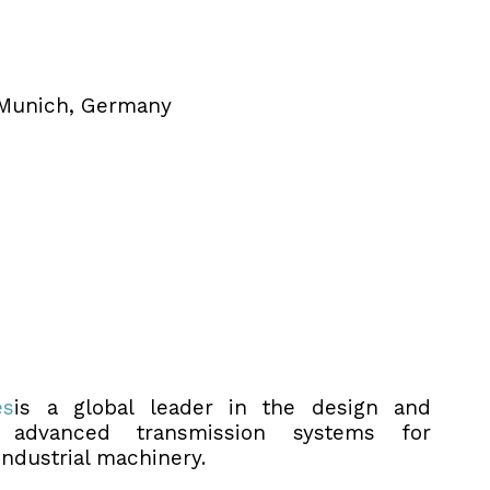
 Munich, Germany
es
is a global leader in the design and
 advanced transmission systems for
industrial machinery.