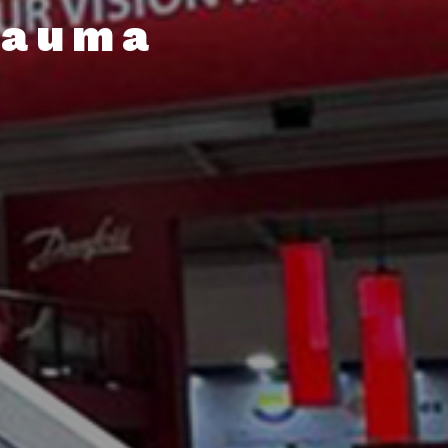
Bauma