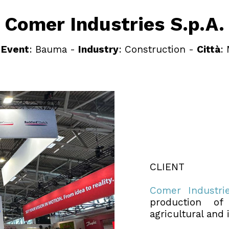
Comer Industries S.p.A.
-
Event
: Bauma -
Industry
: Construction -
Città
:
CLIENT
Comer Industri
production of
agricultural and 