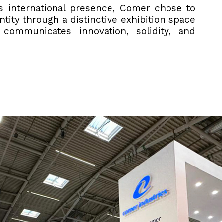
ts international presence, Comer chose to
ntity through a distinctive exhibition space
y communicates innovation, solidity, and