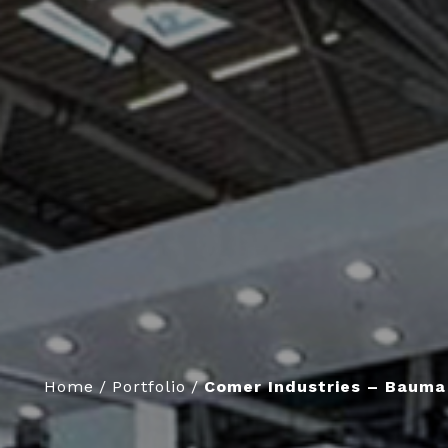
Home
/
Portfolio
/
Comer Industries – Bauma