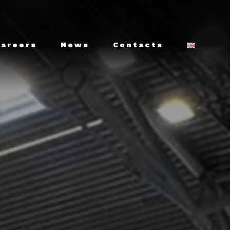
Careers
News
Contacts