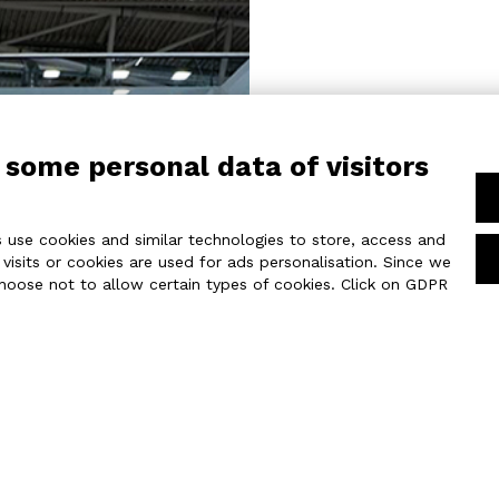
REALIZATION
 some personal data of visitors
Spanning an area
featured a 1076 
of 21 ft.
 use cookies and similar technologies to store, access and
The glossy white
isits or cookies are used for ads personalisation. Since we
lighting, create
choose not to allow certain types of cookies. Click on GDPR
A backlit 3D 
measuring 18 x 2
from every angle
A 18 x 8 ft LED
the overall lay
machinery.