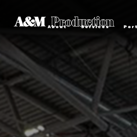
About
Services
Por