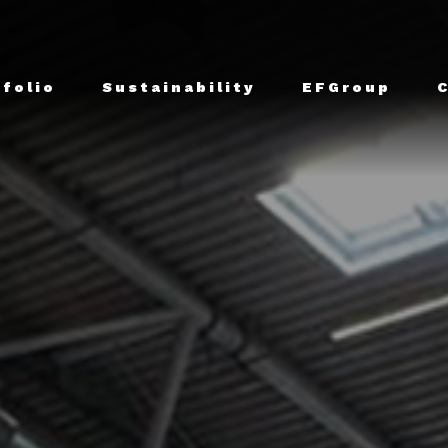
tfolio
Sustainability
EFGroup