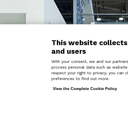
This website collects
and users
With your consent, we and our partners
process personal data such as website v
respect your right to privacy, you can 
preferences to find out more.
View the Complete Cookie Policy