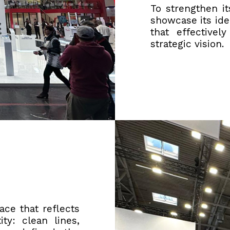
To strengthen i
showcase its ide
that effectivel
strategic vision.
ce that reflects
y: clean lines,