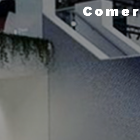
Comer