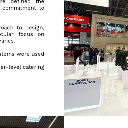
re defined the
s commitment to
roach to design,
icular focus on
elines.
ystems were used
er-level catering