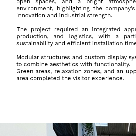
open spaces, and a bright atmosphe
environment, highlighting the company'
innovation and industrial strength.
The project required an integrated app
production, and logistics, with a part
sustainability and efficient installation tim
Modular structures and custom display s
to combine aesthetics with functionality.
Green areas, relaxation zones, and an upp
area completed the visitor experience.