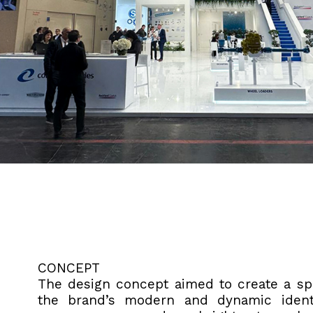
CONCEPT
The design concept aimed to create a spa
the brand’s modern and dynamic identit