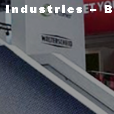
 Industries – 