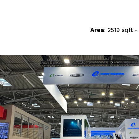
Area
: 2519 sqft 