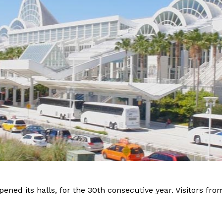
pened its halls, for the 30th consecutive year. Visitors fr