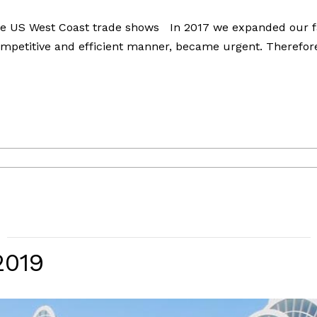
he US West Coast trade shows In 2017 we expanded our fac
mpetitive and efficient manner, became urgent. Therefore
2019