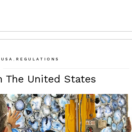
,
 USA
REGULATIONS
n The United States