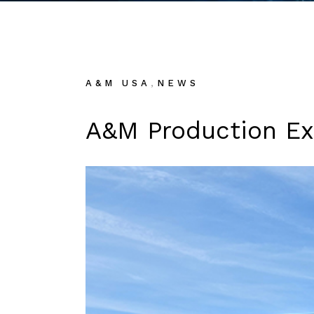
,
A&M USA
NEWS
A&M Production Exp