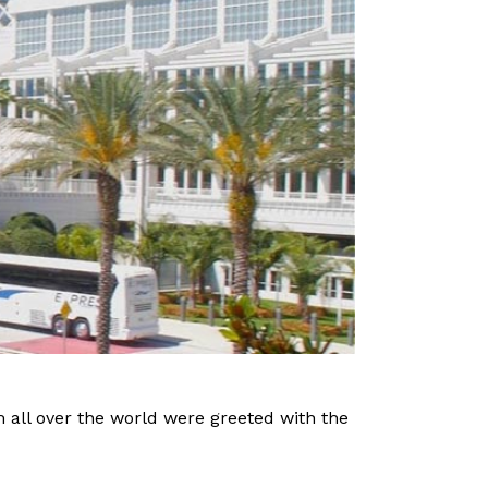
om all over the world were greeted with the