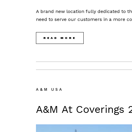
A brand new location fully dedicated to t
need to serve our customers in a more co
READ MORE
A&M USA
A&M At Coverings 