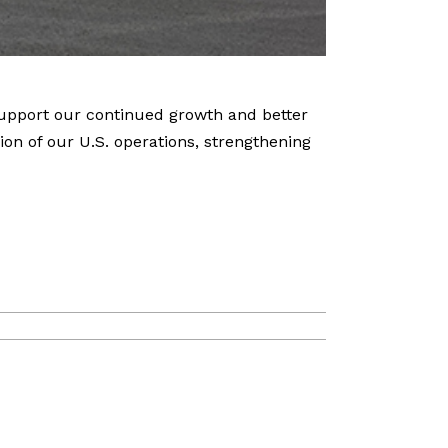
support our continued growth and better
on of our U.S. operations, strengthening