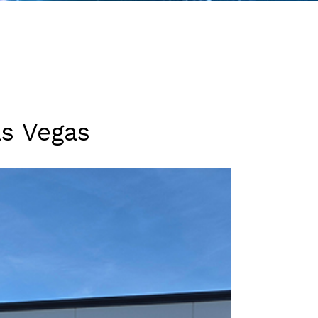
as Vegas