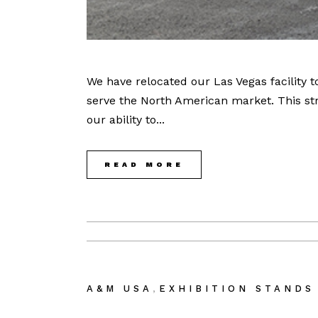
We have relocated our Las Vegas facility 
serve the North American market. This str
our ability to...
READ MORE
,
A&M USA
EXHIBITION STANDS