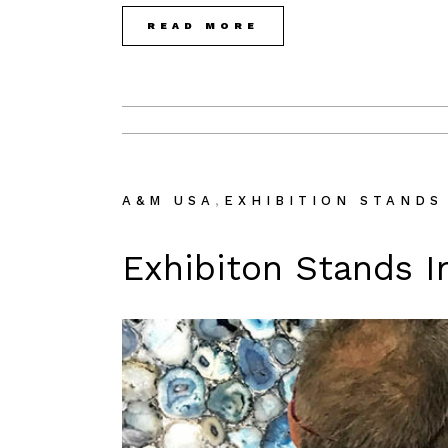
READ MORE
,
A&M USA
EXHIBITION STANDS
Exhibiton Stands I