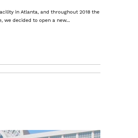
ility in Atlanta, and throughout 2018 the
, we decided to open a new...