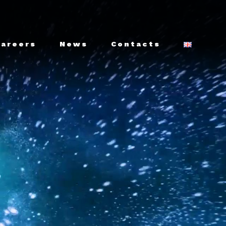
Careers
News
Contacts