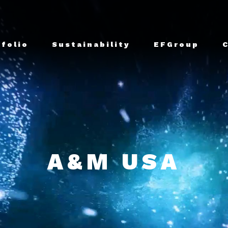
tfolio
Sustainability
EFGroup
A&M USA