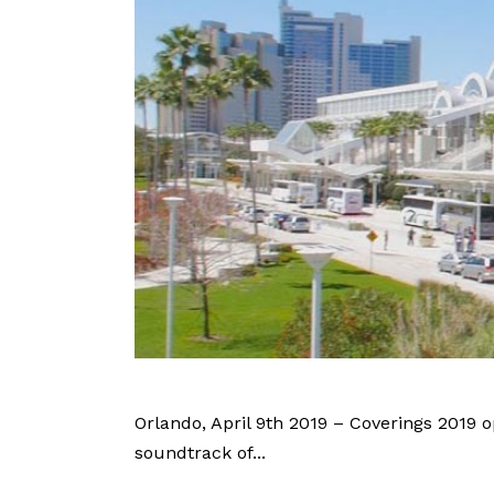
Orlando, April 9th 2019 – Coverings 2019 o
soundtrack of...