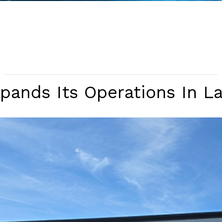
ands Its Operations In L