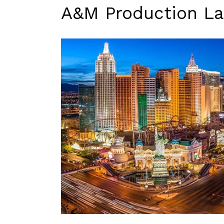
A&M Production La