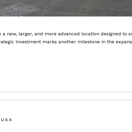
to a new, larger, and more advanced location designed to 
ategic investment marks another milestone in the expansi
 USA