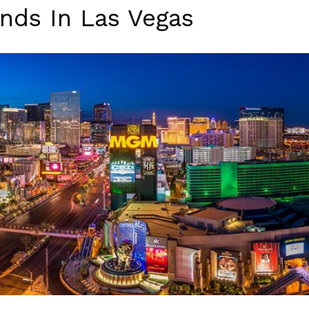
nds In Las Vegas