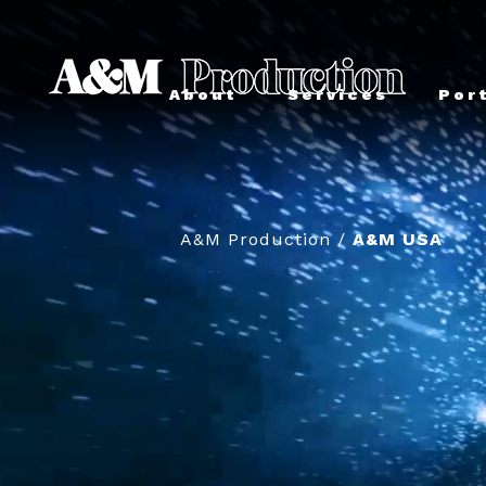
About
Services
Por
A&M Production
/
A&M USA