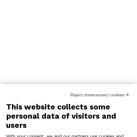
Reject unnecessary cookies ✕
This website collects some
personal data of visitors and
users
With your consent, we and our partners use cookies and