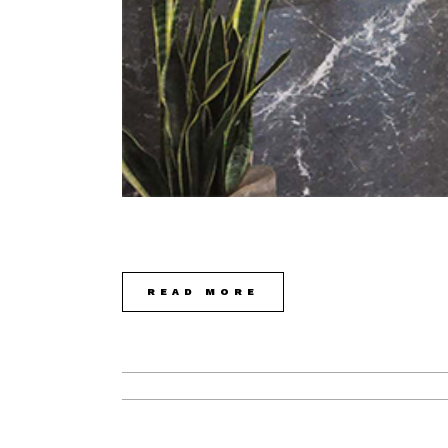
READ MORE