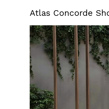
Atlas Concorde S