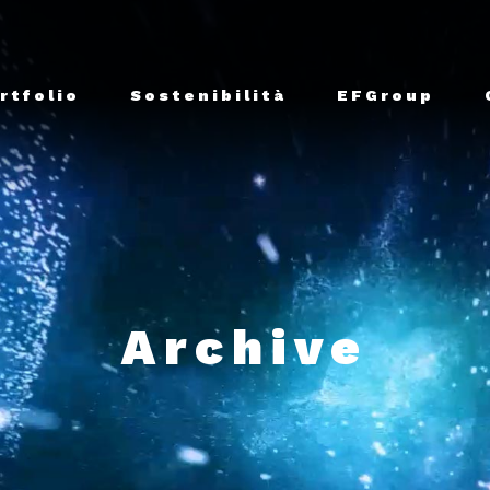
rtfolio
Sostenibilità
EFGroup
Archive