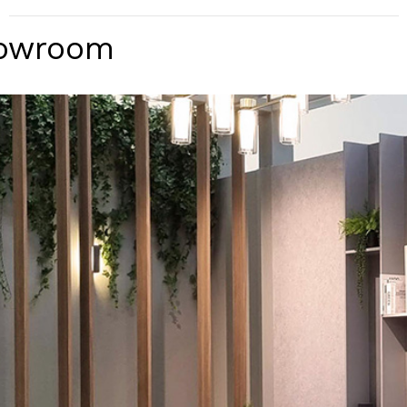
howroom