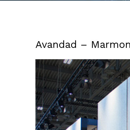
Avandad – Marmo