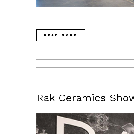
READ MORE
Rak Ceramics Sho