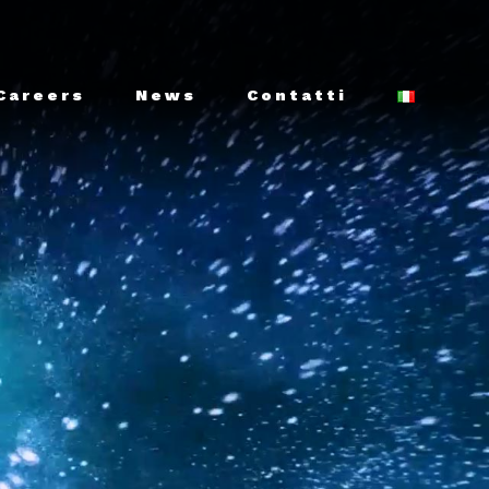
Careers
News
Contatti