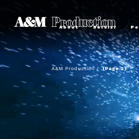
About
Servizi
Po
A&M Production
/
(Page 2)