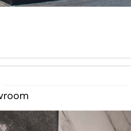
wroom